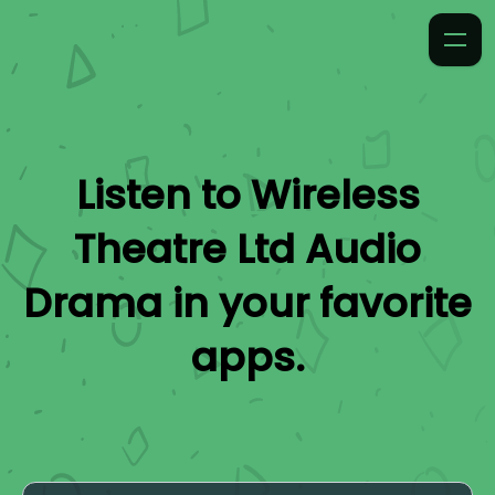
Listen to
Wireless
Theatre Ltd Audio
Drama
in your favorite
apps.