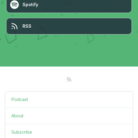
Spotify
RSS
Podcast
About
Subscribe