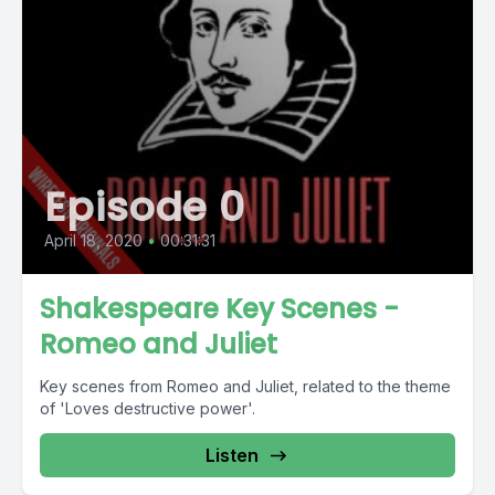
Episode 0
April 18, 2020
•
00:31:31
Shakespeare Key Scenes -
Romeo and Juliet
Key scenes from Romeo and Juliet, related to the theme
of 'Loves destructive power'.
Listen