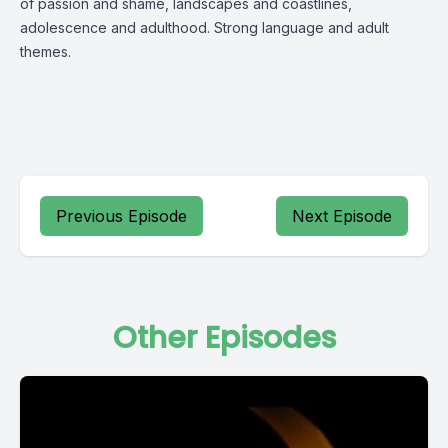
of passion and shame, landscapes and coastlines,
adolescence and adulthood. Strong language and adult
themes.
Previous Episode
Next Episode
Other Episodes