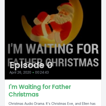
Episode 0
April 26, 2020
•
00:24:43
I'm Waiting for Father
Christmas
Christmas Audio Drama. It's Christmas Eve, and Ellen has