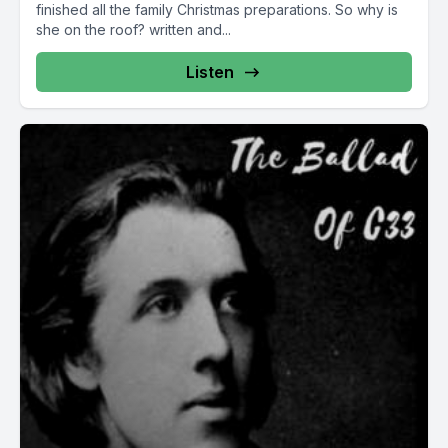
finished all the family Christmas preparations. So why is
she on the roof? written and...
Listen