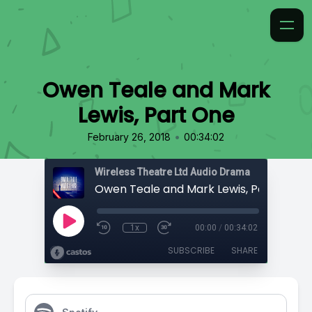
Owen Teale and Mark
Lewis, Part One
•
February 26, 2018
00:34:02
Wireless Theatre Ltd Audio Drama
Owen Teale and Mark Lewis, Part One
1x
00:00
/
00:34:02
SUBSCRIBE
SHARE