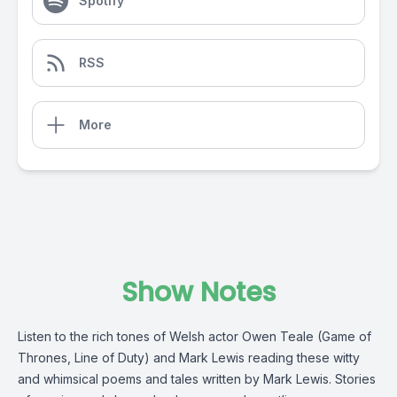
Spotify
RSS
More
Show Notes
Listen to the rich tones of Welsh actor Owen Teale (Game of
Thrones, Line of Duty) and Mark Lewis reading these witty
and whimsical poems and tales written by Mark Lewis. Stories