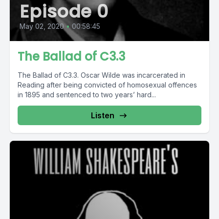
Episode 0
May 02, 2020
•
00:58:45
The Ballad of C3.3
The Ballad of C3.3. Oscar Wilde was incarcerated in
Reading after being convicted of homosexual offences
in 1895 and sentenced to two years’ hard...
Listen